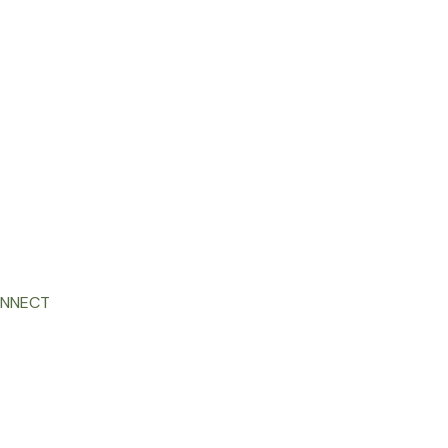
NNECT