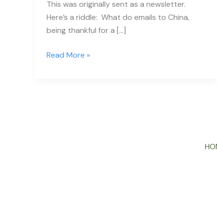
This was originally sent as a newsletter.
Here’s a riddle: What do emails to China,
being thankful for a […]
Read More »
HO