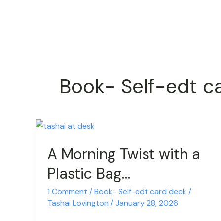
Skip
to
content
Book- Self-edt c
A
Morning
A Morning Twist with a
Twist
with
Plastic Bag…
a
Plastic
1 Comment
/
Book- Self-edt card deck
/
Tashai Lovington
/
January 28, 2026
Bag…