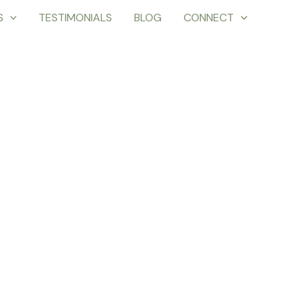
S
TESTIMONIALS
BLOG
CONNECT