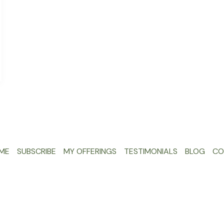
ME
SUBSCRIBE
MY OFFERINGS
TESTIMONIALS
BLOG
CO