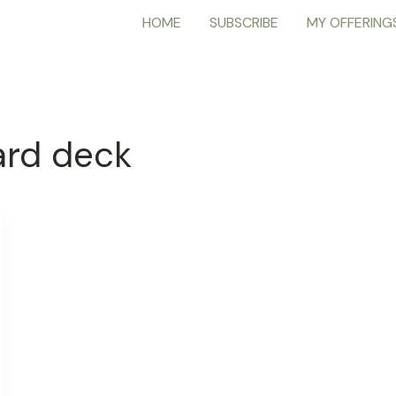
HOME
SUBSCRIBE
MY OFFERING
ard deck