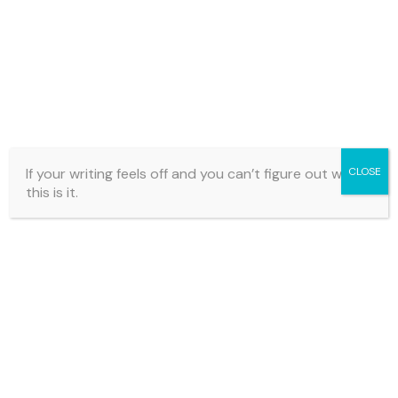
coherent.
Cards like this combine
focused questions with
practical editing actions
, helping you strengthen your
manuscript one step at a time.
If your writing feels off and you can’t figure out why…
CLOSE
this is it.