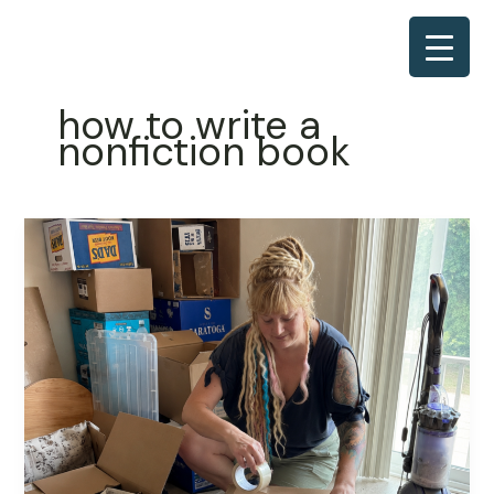
Skip
to
content
how to write a
nonfiction book
The
Part
Nobody
Warns
You
About