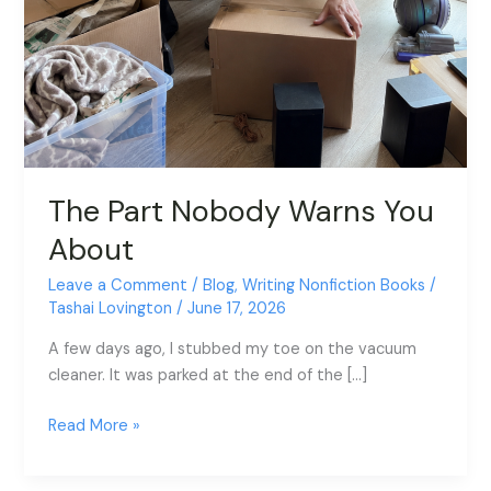
The Part Nobody Warns You
About
Leave a Comment
/
Blog
,
Writing Nonfiction Books
/
Tashai Lovington
/
June 17, 2026
A few days ago, I stubbed my toe on the vacuum
cleaner. It was parked at the end of the […]
Read More »