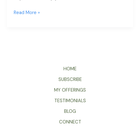
Read More »
HOME
SUBSCRIBE
MY OFFERINGS
TESTIMONIALS
BLOG
CONNECT