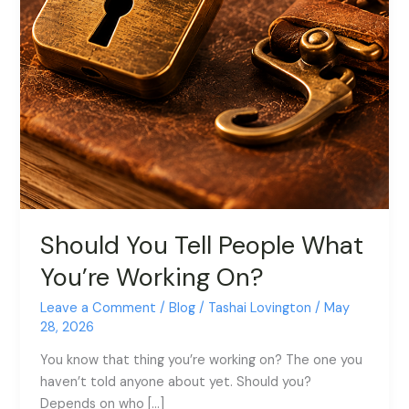
Should You Tell People What
You’re Working On?
Leave a Comment
/
Blog
/
Tashai Lovington
/
May
28, 2026
You know that thing you’re working on? The one you
haven’t told anyone about yet. Should you?
Depends on who […]