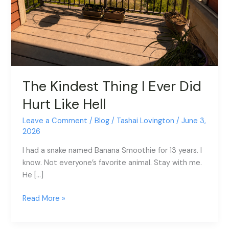
The Kindest Thing I Ever Did
Hurt Like Hell
Leave a Comment
/
Blog
/
Tashai Lovington
/
June 3,
2026
I had a snake named Banana Smoothie for 13 years. I
know. Not everyone’s favorite animal. Stay with me.
He […]
Read More »