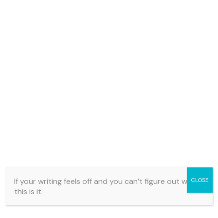
If your writing feels off and you can’t figure out why…
CLOSE
this is it.